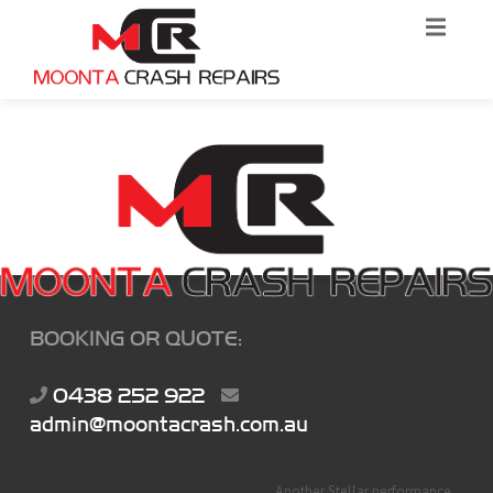
BOOKING OR QUOTE:
0438 252 922
admin@moontacrash.com.au
Another Stellar performance...